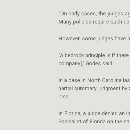
“On early cases, the judges a
Many policies require
such da
However, some judges have begu
“A bedrock principle is if the
company],” Godes said.
In a case in North Carolina la
partial summary judgment by S
loss.
In Florida, a judge denied an
Specialist of Florida on the s