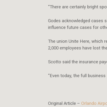
“There are certainly bright spo
Godes acknowledged cases such
influence future cases for ot
The union Unite Here, which r
2,000 employees have lost the
Scotto said the insurance pa
“Even today, the full business 
Original Article –
Orlando Airp