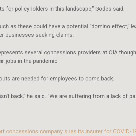
ts for policyholders in this landscape,” Godes said.
 as these could have a potential “domino effect,” le
her businesses seeking claims.
epresents several concessions providers at OIA though 
ir jobs in the pandemic.
youts are needed for employees to come back.
isn’t back,” he said. “We are suffering from a lack of pa
ort concessions company sues its insurer for COVID-1