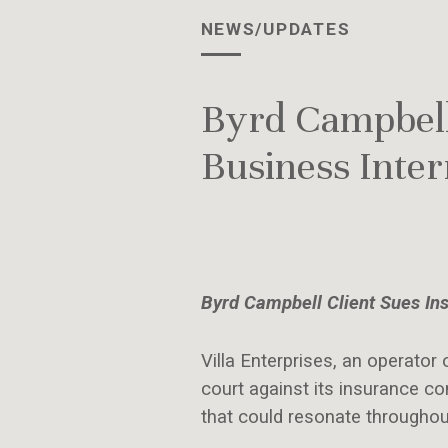
NEWS/UPDATES
Byrd Campbell
Business Inte
Byrd Campbell Client Sues In
Villa Enterprises, an operator 
court against its insurance 
that could resonate throughou