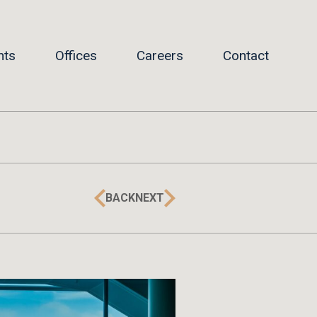
hts
Offices
Careers
Contact
BACK
NEXT