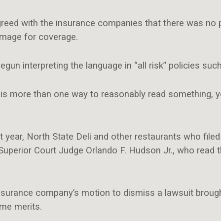
greed with the insurance companies that there was no 
mage for coverage.
n interpreting the language in “all risk” policies such
re is more than one way to reasonably read something, y
st year, North State Deli and other restaurants who file
uperior Court Judge Orlando F. Hudson Jr., who read 
 insurance company’s motion to dismiss a lawsuit brou
ame merits.