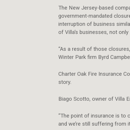
The New Jersey-based company
government-mandated closures
interruption of business simila
of Villa’s businesses, not only 
“As a result of those closures
Winter Park firm Byrd Campbell,
Charter Oak Fire Insurance Co
story.
Biago Scotto, owner of Villa En
“The point of insurance is to 
and we’re still suffering from it