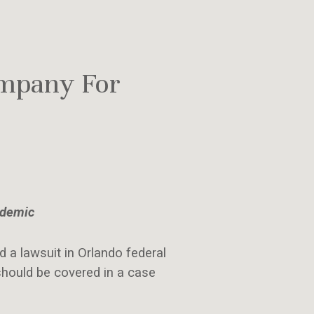
ompany For
ndemic
d a lawsuit in Orlando federal
hould be covered in a case