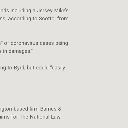
ands including a Jersey Mike’s
ons, according to Scotto, from
e” of coronavirus cases being
rs in damages.”
g to Byrd, but could “easily
hington-based firm Barnes &
aims for The National Law