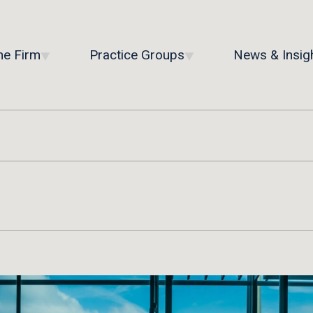
he Firm
Practice Groups
News & Insig