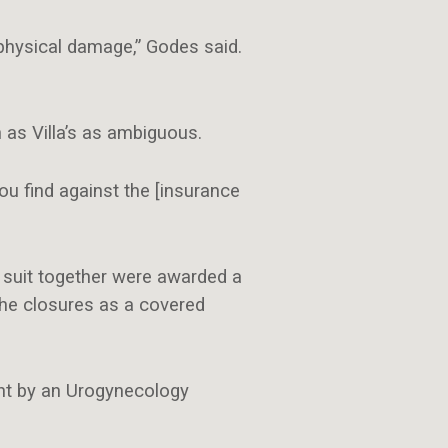
physical damage,” Godes said.
 as Villa’s as ambiguous.
ou find against the [insurance
d suit together were awarded a
the closures as a covered
ght by an Urogynecology