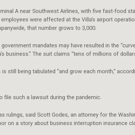
erminal A near Southwest Airlines, with five fast-food st
employees were affected at the Villa’s airport operati
mpanywide, that number grows to 3,000.
that government mandates may have resulted in the “curv
a’s business.” The suit claims “tens of millions of dolla
 still being tabulated “and grow each month,” accordin
to file such a lawsuit during the pandemic.
 as rulings, said Scott Godes, an attorney for the Was
r on a story about business interruption insurance cl