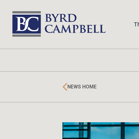
Skip
to
content
T
NEWS HOME