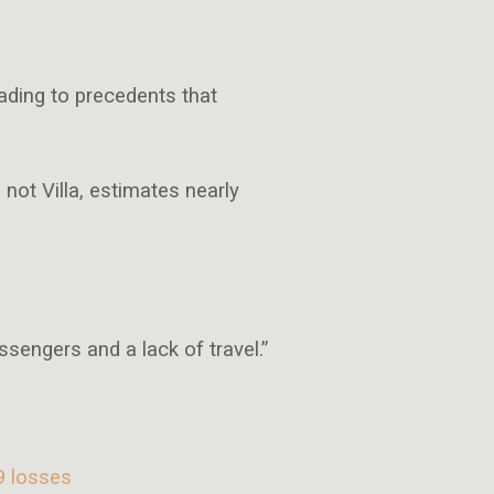
ading to precedents that
not Villa, estimates nearly
ssengers and a lack of travel.”
9 losses