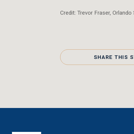
Credit: Trevor Fraser, Orlando 
SHARE THIS 