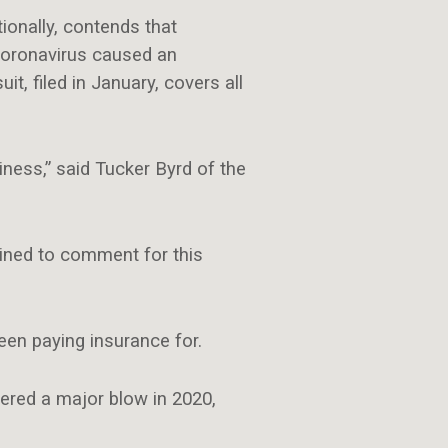
onally, contends that
coronavirus caused an
t, filed in January, covers all
iness,” said Tucker Byrd of the
lined to comment for this
been paying insurance for.
fered a major blow in 2020,