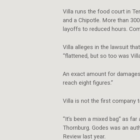
Villa runs the food court in T
and a Chipotle. More than 300 
layoffs to reduced hours. Co
Villa alleges in the lawsuit 
“flattened, but so too was Vill
An exact amount for damages is
reach eight figures.”
Villa is not the first company 
“It’s been a mixed bag” as far
Thornburg. Godes was an autho
Review last year.