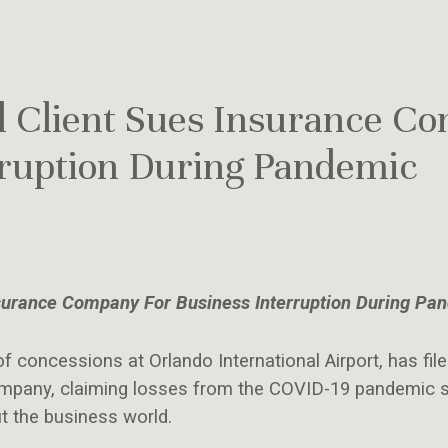
 Client Sues Insurance C
rruption During Pandemic
surance Company For Business Interruption During Pa
of concessions at Orlando International Airport, has file
company, claiming losses from the COVID-19 pandemic s
t the business world.