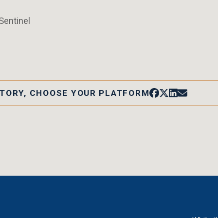
Sentinel
STORY, CHOOSE YOUR PLATFORM