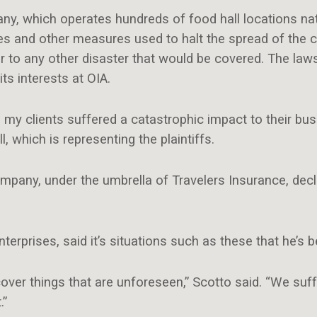
, which operates hundreds of food hall locations nati
 and other measures used to halt the spread of the 
r to any other disaster that would be covered. The lawsui
its interests at OIA.
, my clients suffered a catastrophic impact to their bus
 which is representing the plaintiffs.
mpany, under the umbrella of Travelers Insurance, dec
terprises, said it’s situations such as these that he’s 
cover things that are unforeseen,” Scotto said. “We suf
.”