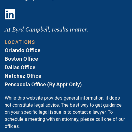
At Byrd Campbell, results matter.
LOCATIONS
Orlando Office
Boston Office
Dallas Office
Natchez Office
Pensacola Office (By Appt Only)
While this website provides general information, it does
not constitute legal advice. The best way to get guidance
on your specific legal issue is to contact a lawyer. To
schedule a meeting with an attorney, please call one of our
offices.