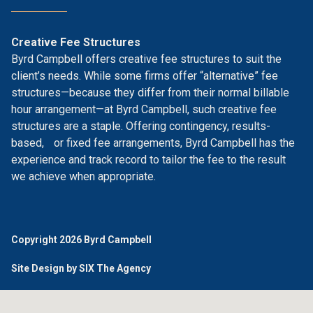
Creative Fee Structures
Byrd Campbell offers creative fee structures to suit the
client’s needs. While some firms offer “alternative” fee
structures—because they differ from their normal billable
hour arrangement—at Byrd Campbell, such creative fee
structures are a staple. Offering contingency, results-
based, or fixed fee arrangements, Byrd Campbell has the
experience and track record to tailor the fee to the result
we achieve when appropriate.
Copyright 2026 Byrd Campbell
Site Design by SIX The Agency