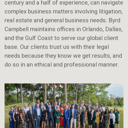
century and a half of experience, can navigate
complex business matters involving litigation,
real estate and general business needs. Byrd
Campbell maintains offices in Orlando, Dallas,
and the Gulf Coast to serve our global client
base. Our clients trust us with their legal
needs because they know we get results, and
do so in an ethical and professional manner.