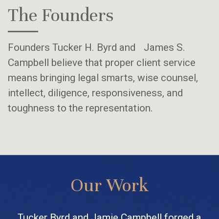
The Founders
Founders Tucker H. Byrd and James S.
Campbell believe that proper client service
means bringing legal smarts, wise counsel,
intellect, diligence, responsiveness, and
toughness to the representation.
Our Work
Tucker Byrd and Jamie Campbell forged a