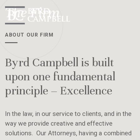
Skip
The Firm
to
content
ABOUT OUR FIRM
Byrd Campbell is built
upon one fundamental
principle – Excellence
In the law, in our service to clients, and in the
way we provide creative and effective
solutions. Our Attorneys, having a combined