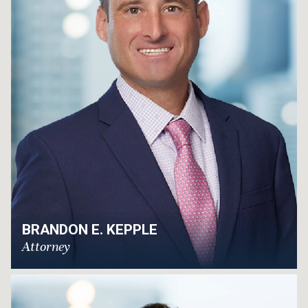
BRANDON E. KEPPLE
Attorney