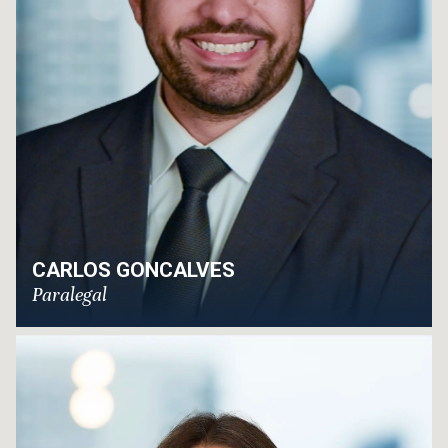
CARLOS GONCALVES
Paralegal