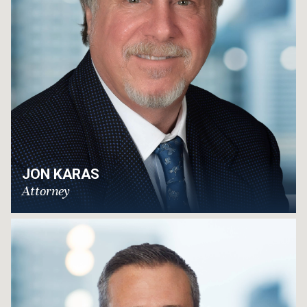
JON KARAS
Attorney