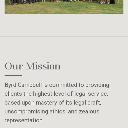
Our Mission
Byrd Campbell is committed to providing
clients the highest level of legal service,
based upon mastery of its legal craft,
uncompromising ethics, and zealous
representation.