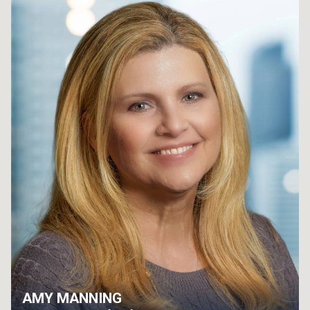
AMY MANNING