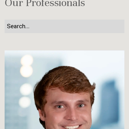
Our Professionals