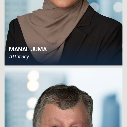
MANAL JUMA
Attorney