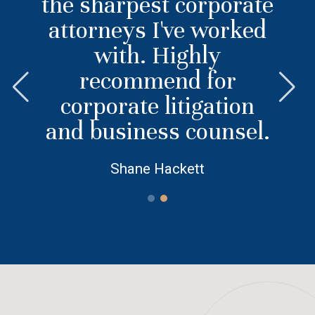
the sharpest corporate
attorneys I've worked
with. Highly
recommend for
corporate litigation
and business counsel.
Shane Hackett