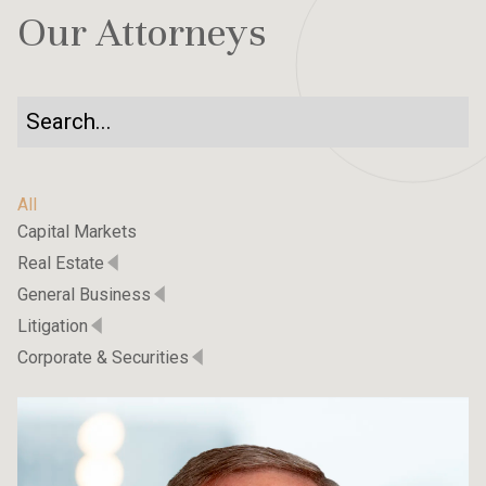
Our Attorneys
All
Capital Markets
Real Estate
General Business
Litigation
Corporate & Securities