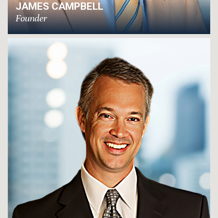
JAMES CAMPBELL
Founder