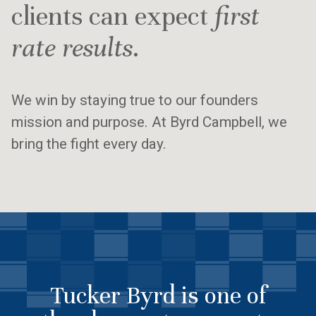
clients can expect
first
rate results
.
We win by staying true to our founders
mission and purpose. At Byrd Campbell, we
bring the fight every day.
Tucker Byrd is one of