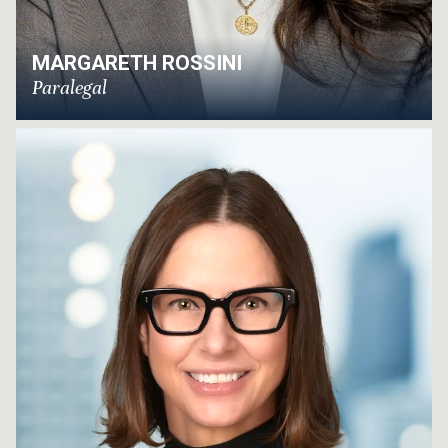
MARGARETH ROSSINI
Paralegal