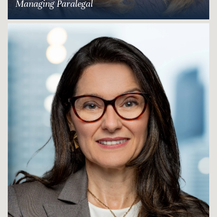
Managing Paralegal