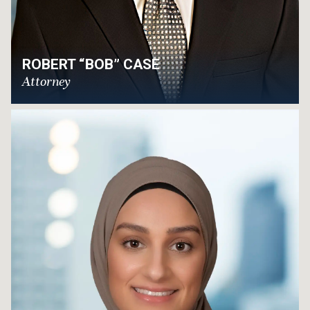
ROBERT “BOB” CASE
Attorney