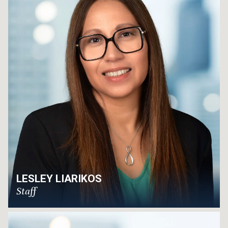
LESLEY LIARIKOS
Staff