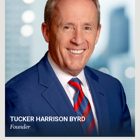
TUCKER HARRISON BYRD
Founder