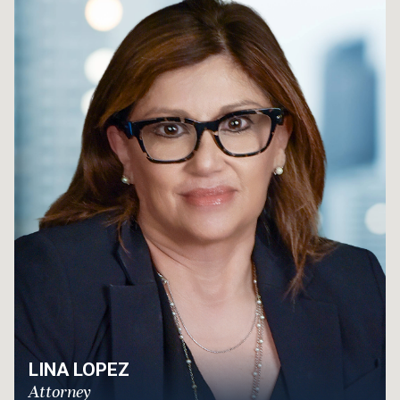
LINA LOPEZ
Attorney