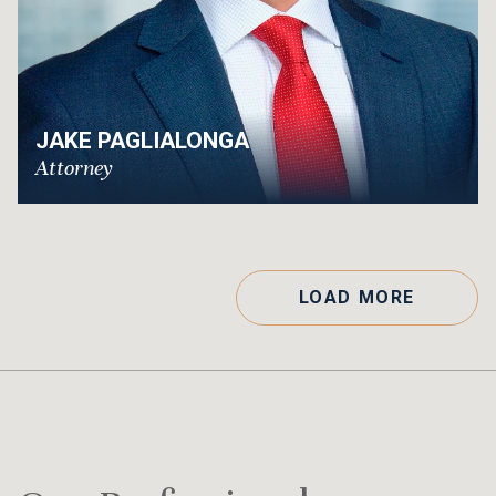
JAKE PAGLIALONGA
Attorney
LOAD MORE