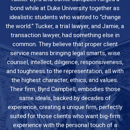
bond while at Duke University together as
idealistic students who wanted to “change
the world.” Tucker, a trial lawyer, and Jamie, a
transaction lawyer, had something else in
common. They believe that proper client
service means bringing legal smarts, wise
counsel, intellect, diligence, responsiveness,
and toughness to the representation, all with
the highest character, ethics, and values.
Their firm, Byrd Campbell, embodies those
same ideals, backed by decades of
experience, creating a unique firm, perfectly
suited for those clients who want big-firm
experience with the personal touch of a