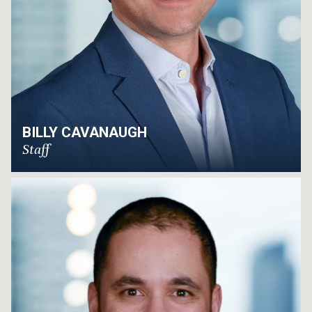
BILLY CAVANAUGH
Staff