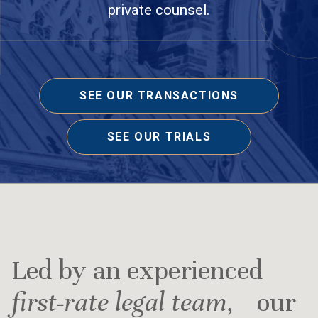
private counsel.
SEE OUR TRANSACTIONS
SEE OUR TRIALS
Led by an experienced
first-rate legal team
, our