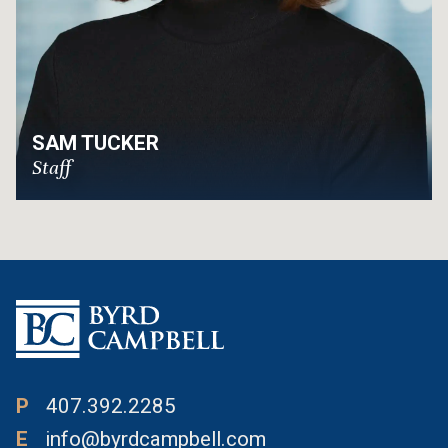
SAM TUCKER
Staff
P
407.392.2285
E
info@byrdcampbell.com