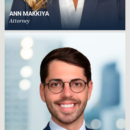
ANN MAKKIYA
Attorney