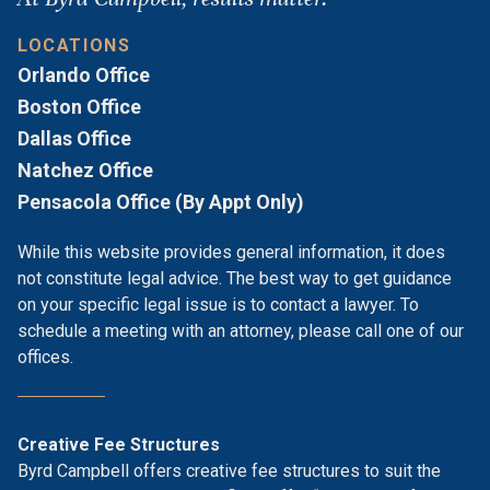
LOCATIONS
Orlando Office
Boston Office
Dallas Office
Natchez Office
Pensacola Office (By Appt Only)
While this website provides general information, it does
not constitute legal advice. The best way to get guidance
on your specific legal issue is to contact a lawyer. To
schedule a meeting with an attorney, please call one of our
offices.
Creative Fee Structures
Byrd Campbell offers creative fee structures to suit the