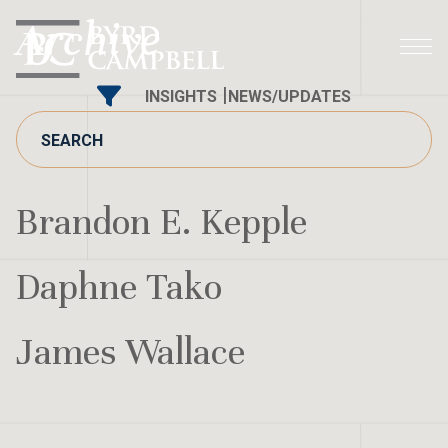
Skip
Archive
to
content
INSIGHTS
NEWS/UPDATES
Brandon E. Kepple
Daphne Tako
James Wallace