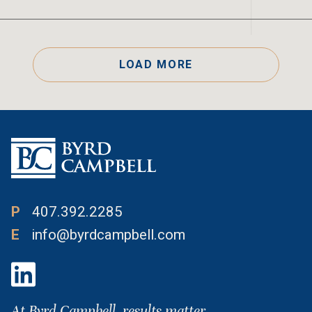
LOAD MORE
P
407.392.2285
E
info@byrdcampbell.com
At Byrd Campbell, results matter.