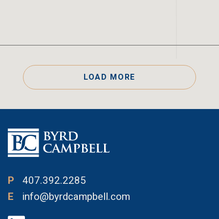
LOAD MORE
P
407.392.2285
E
info@byrdcampbell.com