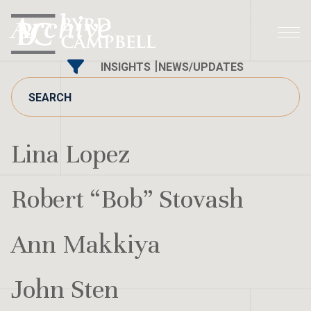
Skip
Archive
to
content
INSIGHTS
NEWS/UPDATES
Lina Lopez
Robert “Bob” Stovash
Ann Makkiya
John Sten