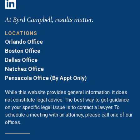
At Byrd Campbell, results matter.
LOCATIONS
Orlando Office
Boston Office
Dallas Office
Natchez Office
Pensacola Office (By Appt Only)
While this website provides general information, it does
not constitute legal advice. The best way to get guidance
on your specific legal issue is to contact a lawyer. To
schedule a meeting with an attorney, please call one of our
offices.