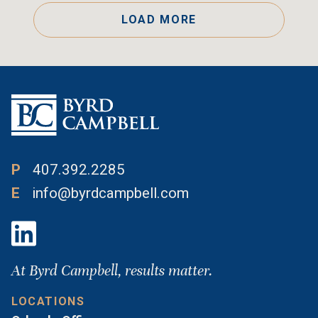
LOAD MORE
P
407.392.2285
E
info@byrdcampbell.com
At Byrd Campbell, results matter.
LOCATIONS