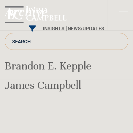
Skip
Archive
to
content
INSIGHTS
NEWS/UPDATES
Brandon E. Kepple
James Campbell