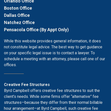
Orlando Office
Boston Office
Dallas Office
Natchez Office
Pensacola Office (By Appt Only)
While this website provides general information, it does
not constitute legal advice. The best way to get guidance
on your specific legal issue is to contact a lawyer. To
schedule a meeting with an attorney, please call one of our
offices.
Creative Fee Structures
Byrd Campbell offers creative fee structures to suit the
client’s needs. While some firms offer “alternative” fee
structures—because they differ from their normal billable
hour arrangement—at Byrd Campbell, such creative fee