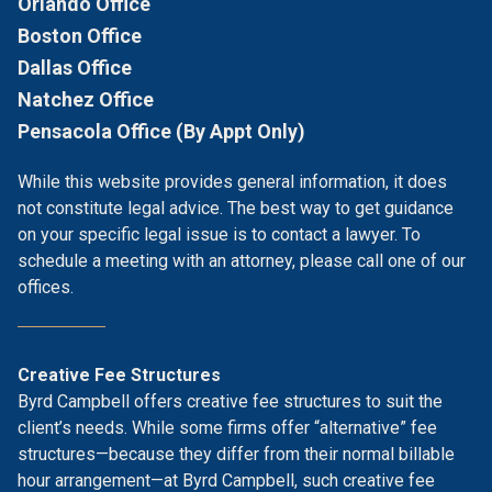
Orlando Office
Boston Office
Dallas Office
Natchez Office
Pensacola Office (By Appt Only)
While this website provides general information, it does
not constitute legal advice. The best way to get guidance
on your specific legal issue is to contact a lawyer. To
schedule a meeting with an attorney, please call one of our
offices.
Creative Fee Structures
Byrd Campbell offers creative fee structures to suit the
client’s needs. While some firms offer “alternative” fee
structures—because they differ from their normal billable
hour arrangement—at Byrd Campbell, such creative fee