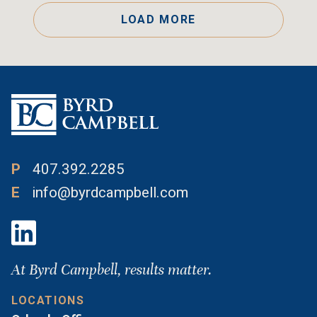
LOAD MORE
P
407.392.2285
E
info@byrdcampbell.com
At Byrd Campbell, results matter.
LOCATIONS