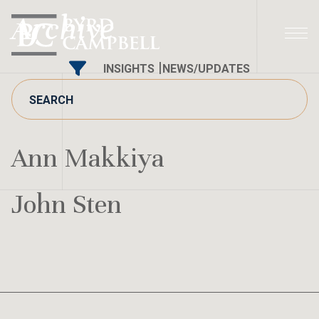
Skip
Archive
to
content
INSIGHTS
NEWS/UPDATES
Ann Makkiya
John Sten