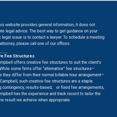
his website provides general information, it does not
ute legal advice. The best way to get guidance on your
c legal issue is to contact a lawyer. To schedule a meeting
attorney, please call one of our offices.
ve Fee Structures
mpbell offers creative fee structures to suit the client’s
While some firms offer “alternative” fee structures—
 they differ from their normal billable hour arrangement—
 Campbell, such creative fee structures are a staple.
g contingency, results-based, or fixed fee arrangements,
mpbell has the experience and track record to tailor the
the result we achieve when appropriate.