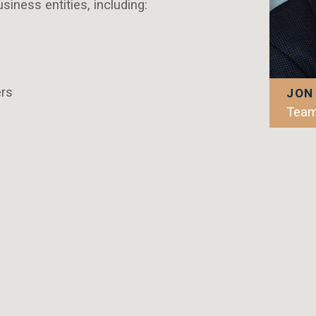
iness entities, including:
rs
JON
Team