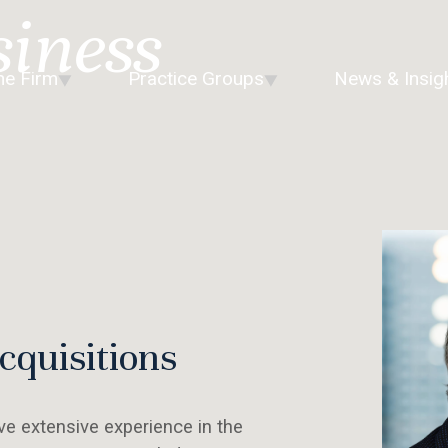
siness
he Firm
Practice Groups
News & Insig
quisitions
e extensive experience in the