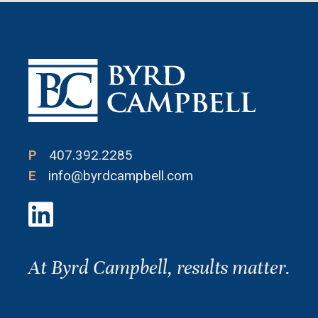
P
407.392.2285
E
info@byrdcampbell.com
At Byrd Campbell, results matter.