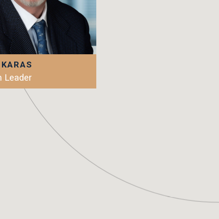
 KARAS
 Leader