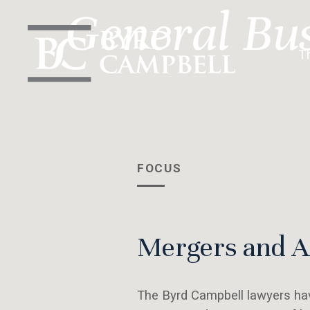
Skip
General Bu
to
content
T
FOCUS
Mergers and Ac
The Byrd Campbell lawyers hav