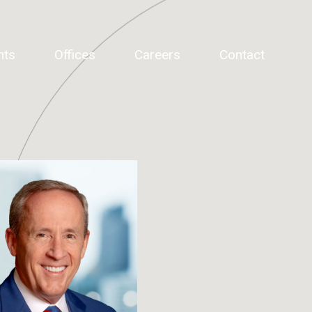
hts
Offices
Careers
Contact