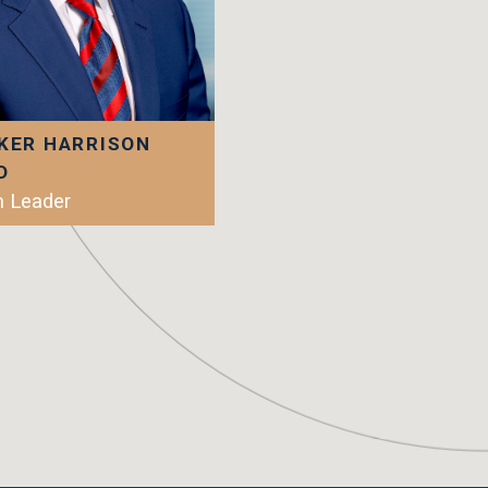
KER HARRISON
D
 Leader