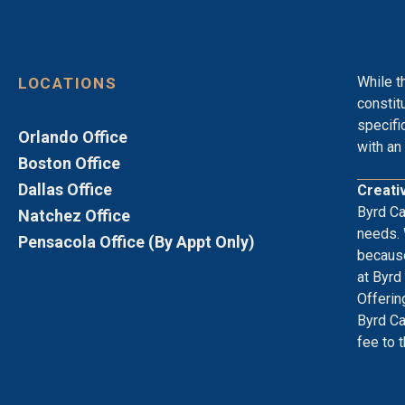
While t
LOCATIONS
constit
specifi
Orlando Office
with an 
Boston Office
Dallas Office
Creati
Byrd Ca
Natchez Office
needs. 
Pensacola Office (By Appt Only)
because
at Byrd
Offerin
Byrd Ca
fee to 