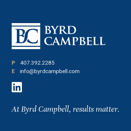
P
407.392.2285
E
info@byrdcampbell.com
At Byrd Campbell, results matter.