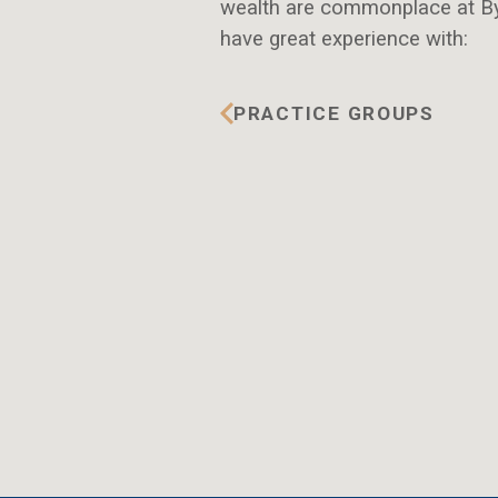
wealth are commonplace at By
have great experience with:
PRACTICE GROUPS