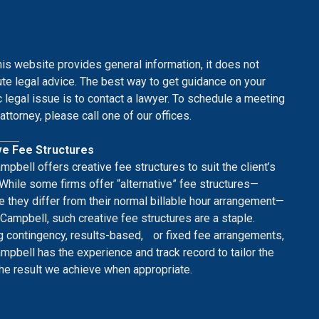
his website provides general information, it does not
ute legal advice. The best way to get guidance on your
c legal issue is to contact a lawyer. To schedule a meeting
attorney, please call one of our offices.
ve Fee Structures
mpbell offers creative fee structures to suit the client’s
While some firms offer “alternative” fee structures—
 they differ from their normal billable hour arrangement—
 Campbell, such creative fee structures are a staple.
g contingency, results-based, or fixed fee arrangements,
mpbell has the experience and track record to tailor the
the result we achieve when appropriate.