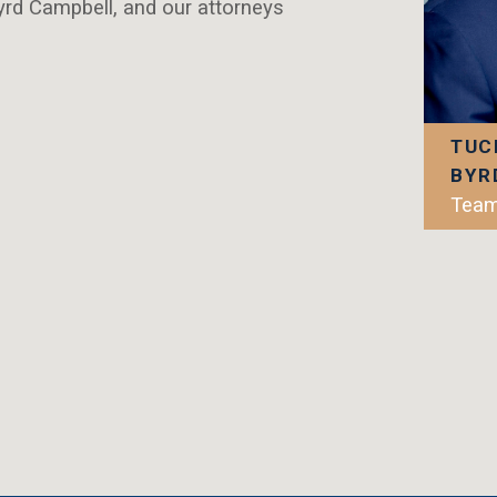
rd Campbell, and our attorneys
TUC
BYR
Team