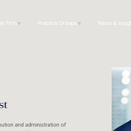
he Firm
Practice Groups
News & Insig
st
bution and administration of