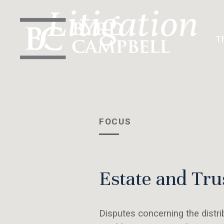
Skip
Litigation
to
content
T
FOCUS
Estate and Tru
Disputes concerning the distri