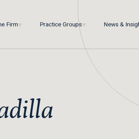
he Firm
Practice Groups
News & Insig
adilla