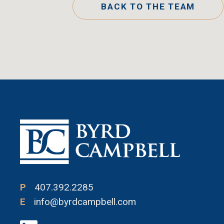
BACK TO THE TEAM
P
407.392.2285
E
info@byrdcampbell.com