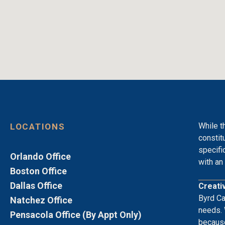
While t
LOCATIONS
constit
specifi
Orlando Office
with an 
Boston Office
Dallas Office
Creati
Byrd Ca
Natchez Office
needs. 
Pensacola Office (By Appt Only)
because