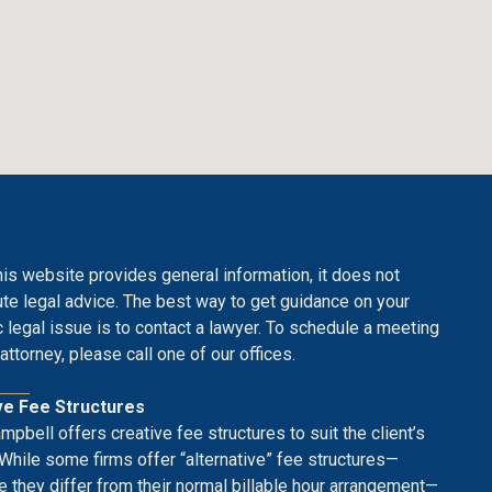
his website provides general information, it does not
ute legal advice. The best way to get guidance on your
c legal issue is to contact a lawyer. To schedule a meeting
attorney, please call one of our offices.
ve Fee Structures
mpbell offers creative fee structures to suit the client’s
While some firms offer “alternative” fee structures—
 they differ from their normal billable hour arrangement—