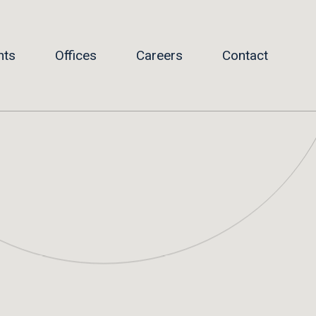
hts
Offices
Careers
Contact