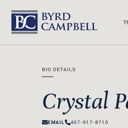
Skip
to
content
T
BIO DETAILS
Crystal P
EMAIL
407-917-8710